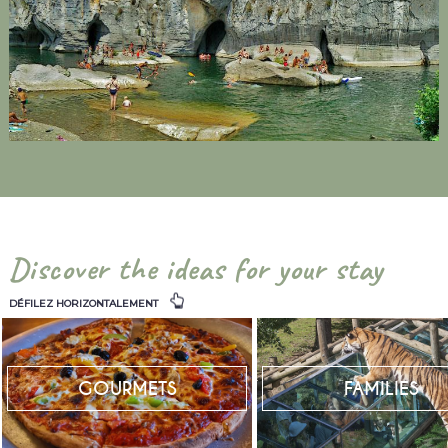
Discover the ideas for your stay
DÉFILEZ HORIZONTALEMENT
GOURMETS
FAMILIES