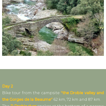
Day 2
Bike tour from the campsite
“the Drobie valley and
the Gorges de la Beaume”
62 km, 72 km and 87 km.