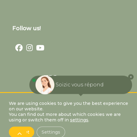
Follow us!
Soizic vous répond
We are using cookies to give you the best experience
on our website.
You can find out more about which cookies we are
using or switch them off in
settings
.
Accept
Settings