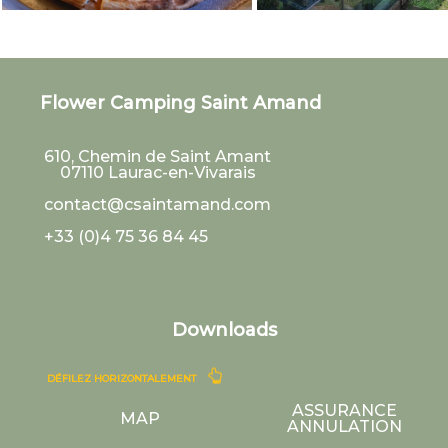
Flower Camping Saint Amand
610, Chemin de Saint Amant
07110
Laurac-en-Vivarais
contact@csaintamand.com
+33 (0)4 75 36 84 45
Downloads
DÉFILEZ HORIZONTALEMENT
ASSURANCE
MAP
ANNULATION