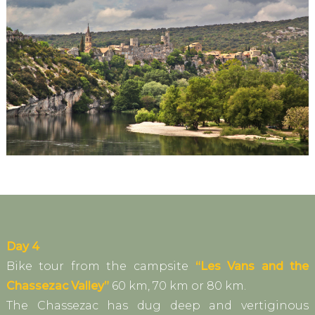
Day 4
Bike tour from the campsite
“Les Vans and the
Chassezac Valley”
60 km, 70 km or 80 km.
The Chassezac has dug deep and vertiginous