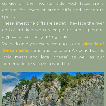
gorges on the mountainside. Rock faces are a
delight for lovers of steep cliffs and adventure
sports.
These limestone cliffs are secret. They face the river
and offer hikers who are eager for landscapes and
atypical places many hiking trails.
We welcome you every evening to the
pizzeria of
the campsite
, come and taste our Ardèche boards
(cold meats and local cheese) as well as our
homemade pizzas over a wood fire.