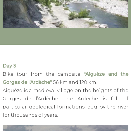
Day 3
Bike tour from the campsite
“Aiguèze and the
Gorges de l’Ardèche”
56 km and 120 km.
Aiguèze is a medieval village on the heights of the
Gorges de l’Ardèche. The Ardèche is full of
particular geological formations, dug by the river
for thousands of years.