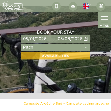
MENU
BOOK YOUR STAY
Campsite Ardèche Sud
»
Campsite cycling ardeche