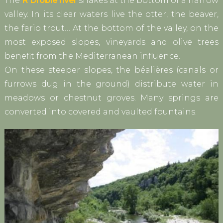
The
R Drobie river
snakes at the bottom of a narrow
valley. In its clear waters live the otter, the beaver,
the fario trout… At the bottom of the valley, on the
most exposed slopes, vineyards and olive trees
benefit from the Mediterranean influence.
On these steeper slopes, the béalières (canals or
furrows dug in the ground) distribute water in
meadows or chestnut groves. Many springs are
converted into covered and vaulted fountains.