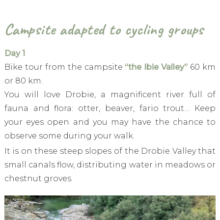
Campsite adapted to cycling groups
Day 1
Bike tour from the campsite
“the Ibie Valley”
60 km
or 80 km.
You will love Drobie, a magnificent river full of
fauna and flora: otter, beaver, fario trout… Keep
your eyes open and you may have the chance to
observe some during your walk.
It is on these steep slopes of the Drobie Valley that
small canals flow, distributing water in meadows or
chestnut groves.